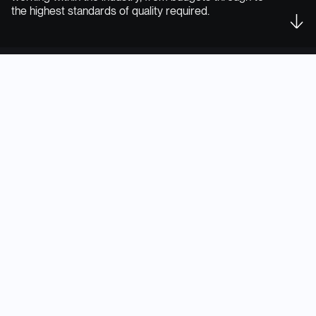
the highest standards of quality required.
From single product to full
range & portfolio