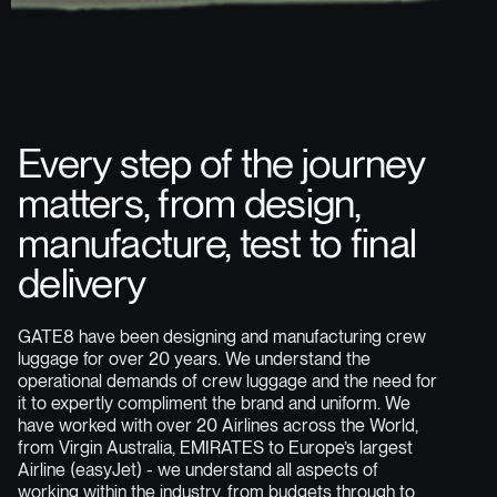
Every step of the journey
matters, from design,
manufacture, test to final
delivery
GATE8 have been designing and manufacturing crew
luggage for over 20 years. We understand the
operational demands of crew luggage and the need for
it to expertly compliment the brand and uniform. We
have worked with over 20 Airlines across the World,
from Virgin Australia, EMIRATES to Europe’s largest
Airline (easyJet) - we understand all aspects of
working within the industry, from budgets through to